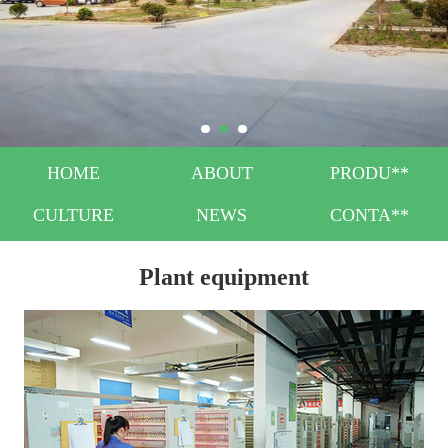
HOME
ABOUT
PRODU**
CULTURE
NEWS
CONTA**
Plant equipment