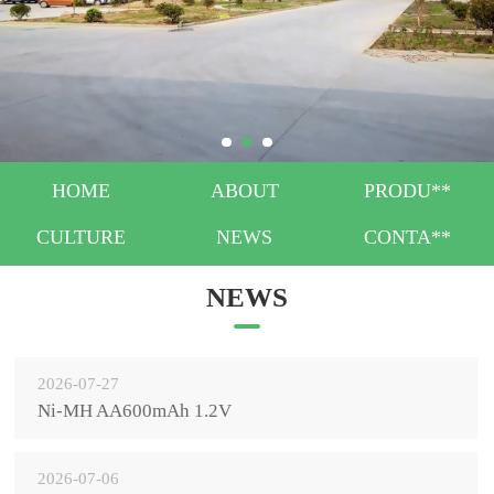
HOME
ABOUT
PRODU**
CULTURE
NEWS
CONTA**
NEWS
2026-07-27
Ni-MH AA600mAh 1.2V
2026-07-06