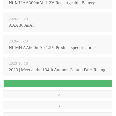
Ni-MH AA300mAh 1.2V Rechargeable Battery
2026-06-29
AAA 300mAh
2026-05-23
NI-MH AA600mAh 1.2V Product specifications
2023-10-18
2023 | Meet at the 134th Autumn Canton Fair: Rising Sun Power's innovative power is on the march aga
1
2
3