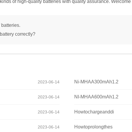
kinds of high-quality batteries with quality assurance. Welcome 
 batteries.
attery correctly?
Ni-MHAA300mAh1.2
2023-06-14
NI-MHAA600mAh1.2
2023-06-14
Howtochargeanddi
2023-06-14
Howtoprolongthes
2023-06-14