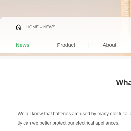
HOME
»
NEWS
News
Product
About
What
We all know that batteries are used by many electrical a
tly can we better protect our electrical appliances.