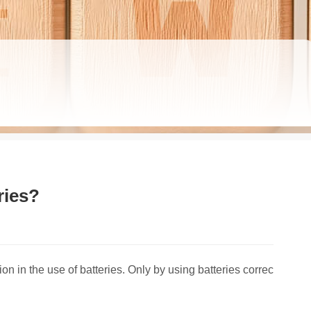
ries?
on in the use of batteries. Only by using batteries correc