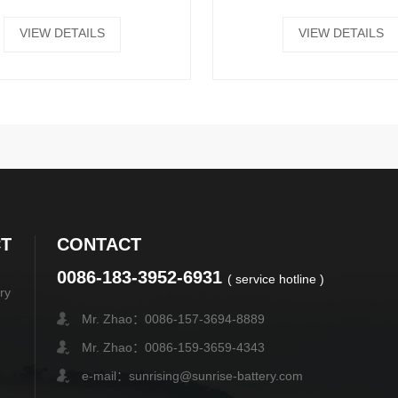
VIEW DETAILS
VIEW DETAILS
T
CONTACT
0086-183-3952-6931
( service hotline )
ry
Mr. Zhao：0086-157-3694-8889
Mr. Zhao：0086-159-3659-4343
e-mail：sunrising@sunrise-battery.com