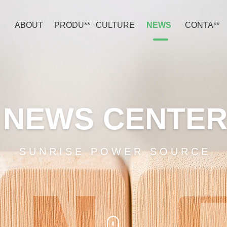
ABOUT
PRODU**
CULTURE
NEWS
CONTA**
NEWS CENTE
SUNRISE POWER SOURCE