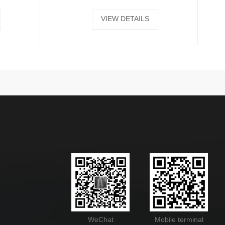
VIEW DETAILS
WeChat
Mobile terminal