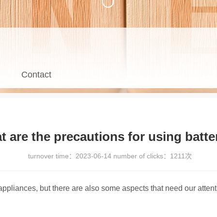
Contact
 are the precautions for using batte
turnover time：
2023-06-14
number of clicks：
1211次
ppliances, but there are also some aspects that need our attenti