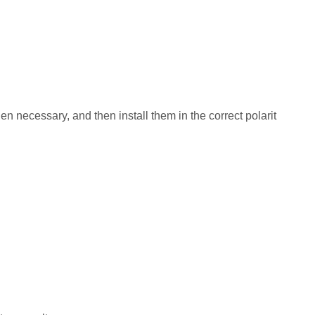
n necessary, and then install them in the correct polarit