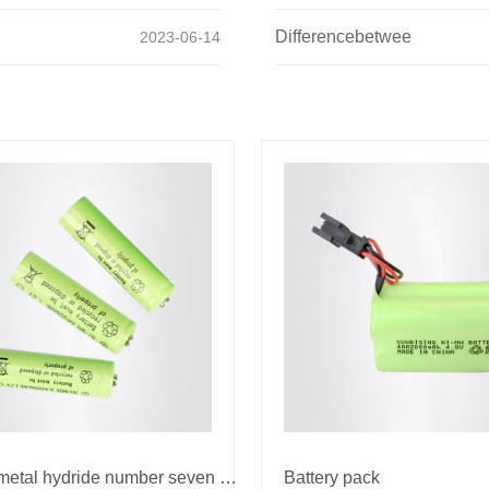
Differencebetwee
2023-06-14
Nickel metal hydride number seven battery
Battery pack