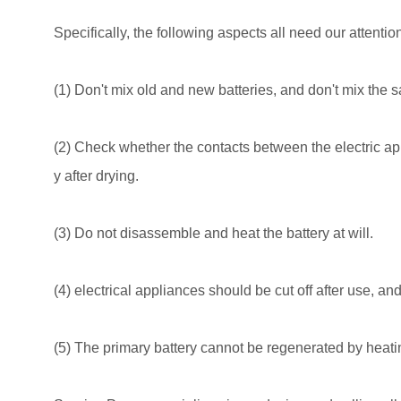
Specifically, the following aspects all need our attentio
(1) Don't mix old and new batteries, and don't mix the s
(2) Check whether the contacts between the electric app
y after drying.
(3) Do not disassemble and heat the battery at will.
(4) electrical appliances should be cut off after use, an
(5) The primary battery cannot be regenerated by heati