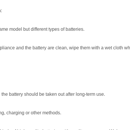
n:
ame model but different types of batteries.
liance and the battery are clean, wipe them with a wet cloth whe
d the battery should be taken out after long-term use.
ng, charging or other methods.