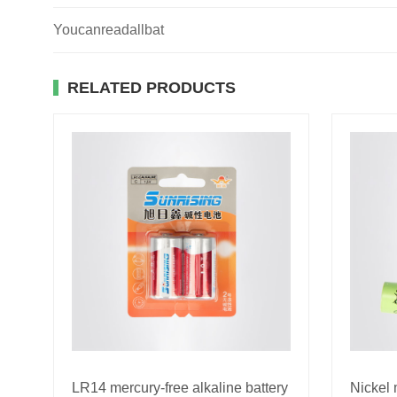
Youcanreadallbat
RELATED PRODUCTS
LR14 mercury-free alkaline battery