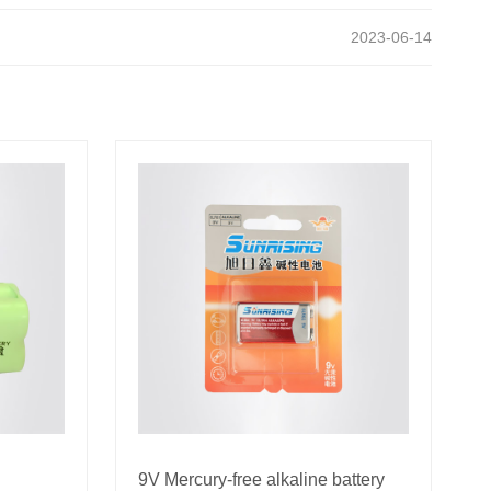
2023-06-14
9V Mercury-free alkaline battery