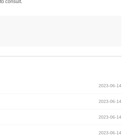
to consult.
2023-06-14
2023-06-14
2023-06-14
2023-06-14