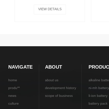
VIEW DETAILS
NAVIGATE
ABOUT
PRODUC
home
about us
alkaline batte
produ**
development history
ni-mh battery
news
scope of business
li-ion battery
culture
battery pack