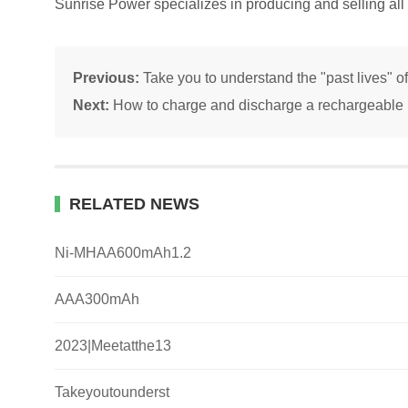
Sunrise Power specializes in producing and selling all 
Previous:
Take you to understand the "past lives" of
Next:
How to charge and discharge a rechargeable b
RELATED NEWS
Ni-MHAA600mAh1.2
AAA300mAh
2023|Meetatthe13
Takeyoutounderst