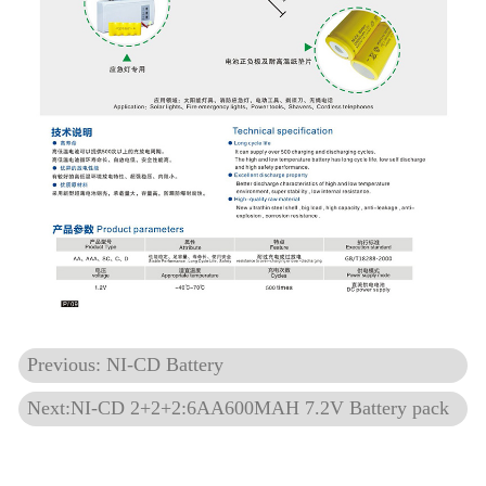
Previous: NI-CD Battery
Next:NI-CD 2+2+2:6AA600MAH 7.2V Battery pack