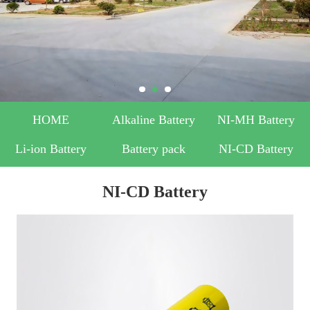
HOME
Alkaline Battery
NI-MH Battery
Li-ion Battery
Battery pack
NI-CD Battery
NI-CD Battery