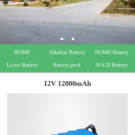
HOME
Alkaline Battery
NI-MH Battery
Li-ion Battery
Battery pack
NI-CD Battery
12V 12000mAh