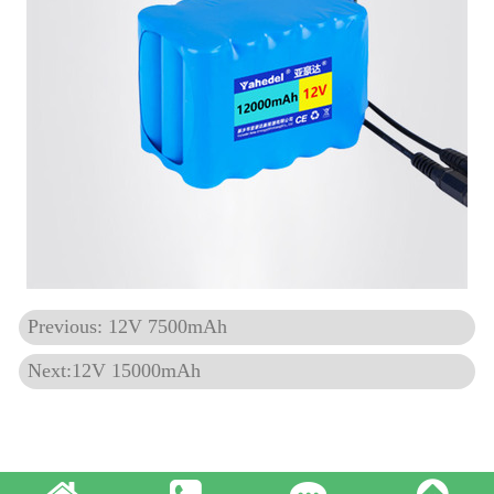
Previous: 12V 7500mAh
Next:12V 15000mAh