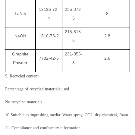
12196-72-
235-372-
LaNi5
8
4
5
215-815-
NaOH
1310-73-2
2.8
5
Graphite
231-955-
7782-42-5
2.6
Powder
3
9. Recycled content
Percentage of recycled materials used.
No recycled materials
10.Suitable extinguishing media: Water spray, CO2, dry chemical, foam
11. Compliance and conformity information