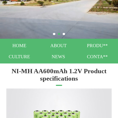
HOME
ABOUT
PRODU**
CULTURE
NEWS
CONTA**
NI-MH AA600mAh 1.2V Product
specifications