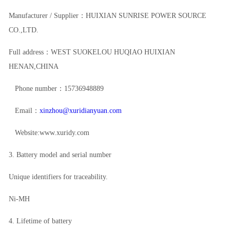
Manufacturer / Supplier：HUIXIAN SUNRISE POWER SOURCE
CO.,LTD.
Full address：WEST SUOKELOU HUQIAO HUIXIAN
HENAN,CHINA
Phone number：15736948889
Email：
xinzhou@xuridianyuan.com
Website:www.xuridy.com
3. Battery model and serial number
Unique identifiers for traceability.
Ni-MH
4. Lifetime of battery