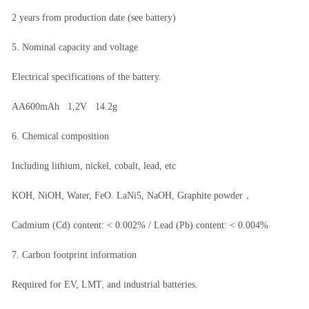
2 years from production date (see battery)
5. Nominal capacity and voltage
Electrical specifications of the battery.
AA600mAh 1,2V 14.2g
6. Chemical composition
Including lithium, nickel, cobalt, lead, etc
KOH, NiOH, Water, FeO. LaNi5, NaOH, Graphite powder，
Cadmium (Cd) content: < 0.002% / Lead (Pb) content: < 0.004%
7. Carbon footprint information
Required for EV, LMT, and industrial batteries.