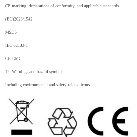
CE marking, declarations of conformity, and applicable standards
(EU)2023/1542
MSDS
IEC 62133-1
CE-EMC
12. Warnings and hazard symbols
Including environmental and safety-related icons.