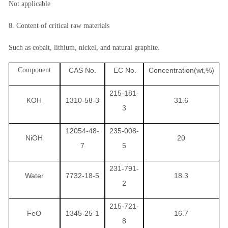
Not applicable
8. Content of critical raw materials
Such as cobalt, lithium, nickel, and natural graphite.
Component
CAS No.
EC No.
Concentration(wt,%)
215-181-
KOH
1310-58-3
31.6
3
12054-48-
235-008-
NiOH
20
7
5
231-791-
Water
7732-18-5
18.3
2
215-721-
FeO
1345-25-1
16.7
8