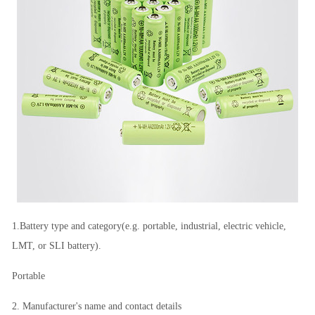
1.Battery type and category(e.g. portable, industrial, electric vehicle,
LMT, or SLI battery).
Portable
2. Manufacturer's name and contact details