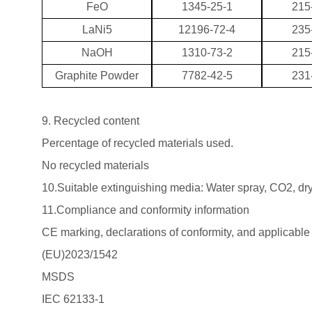
FeO
1345-25-1
215
LaNi5
12196-72-4
235
NaOH
1310-73-2
215
Graphite Powder
7782-42-5
231
9. Recycled content
Percentage of recycled materials used.
No recycled materials
10.Suitable extinguishing media: Water spray, CO2, dr
11.Compliance and conformity information
CE marking, declarations of conformity, and applicable
(EU)2023/1542
MSDS
IEC 62133-1