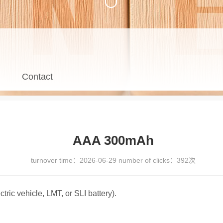
Contact
AAA 300mAh
turnover time：
2026-06-29
number of clicks：
392次
ctric vehicle, LMT, or SLI battery).