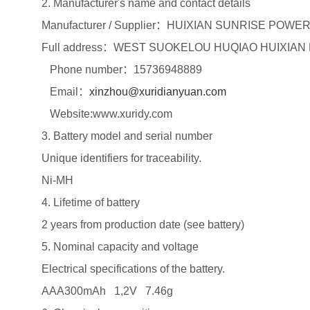
2. Manufacturer's name and contact details
Manufacturer / Supplier：HUIXIAN SUNRISE POWE
Full address：WEST SUOKELOU HUQIAO HUIXIAN
Phone number：15736948889
Email：
xinzhou@xuridianyuan.com
Website:www.xuridy.com
3. Battery model and serial number
Unique identifiers for traceability.
Ni-MH
4. Lifetime of battery
2 years from production date (see battery)
5. Nominal capacity and voltage
Electrical specifications of the battery.
AAA300mAh 1,2V 7.46g