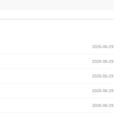
2026-06-29
2026-06-29
2026-06-29
2026-06-29
2026-06-29