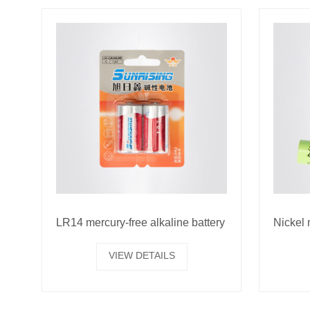
LR14 mercury-free alkaline battery
VIEW DETAILS