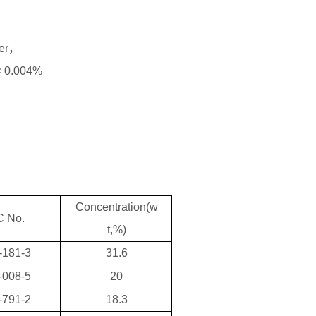
der，
 < 0.004%
Concentration(w
 No.
t,%)
-181-3
31.6
-008-5
20
-791-2
18.3