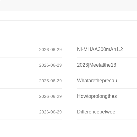
Ni-MHAA300mAh1.2
2026-06-29
2023|Meetatthe13
2026-06-29
Whataretheprecau
2026-06-29
Howtoprolongthes
2026-06-29
Differencebetwee
2026-06-29