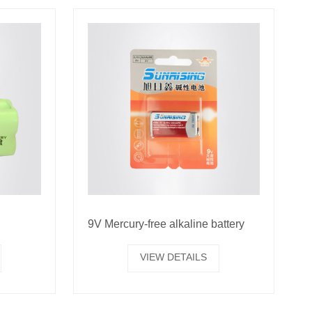
9V Mercury-free alkaline battery
VIEW DETAILS