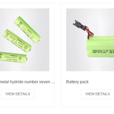
Nickel metal hydride number seven battery
Battery pack
VIEW DETAILS
VIEW DETAILS