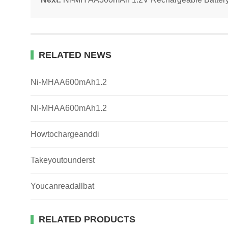
RELATED NEWS
Ni-MHAA600mAh1.2
NI-MHAA600mAh1.2
Howtochargeanddi
Takeyoutounderst
Youcanreadallbat
RELATED PRODUCTS