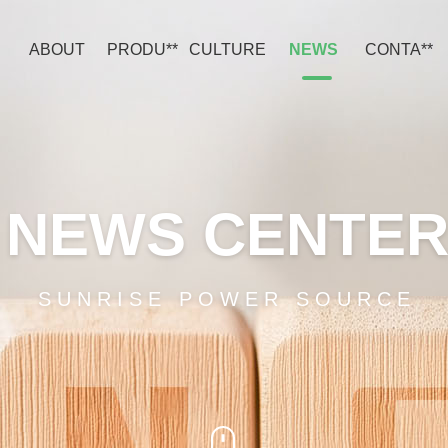
ABOUT
PRODU**
CULTURE
NEWS
CONTA**
NEWS CENTE
SUNRISE POWER SOURCE