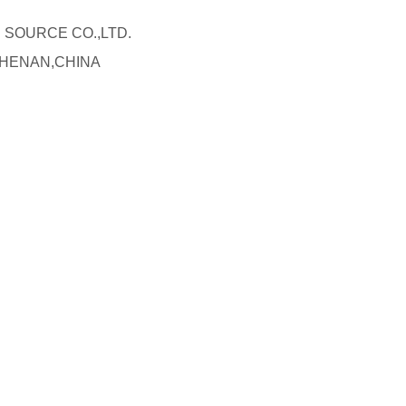
R SOURCE CO.,LTD.
 HENAN,CHINA