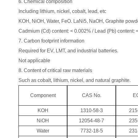
6. Chemical composition
Including lithium, nickel, cobalt, lead, etc
KOH, NiOH, Water, FeO. LaNi5, NaOH, Graphite pow
Cadmium (Cd) content: < 0.002% / Lead (Pb) content:
7. Carbon footprint information
Required for EV, LMT, and industrial batteries.
Not applicable
8. Content of critical raw materials
Such as cobalt, lithium, nickel, and natural graphite.
Component
CAS No.
EC
KOH
1310-58-3
215
NiOH
12054-48-7
235
Water
7732-18-5
231