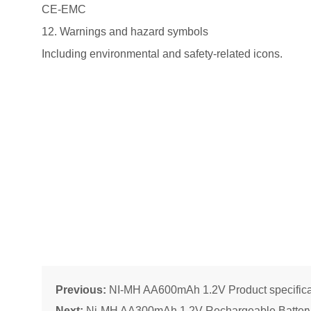
CE-EMC
12. Warnings and hazard symbols
Including environmental and safety-related icons.
Previous:
NI-MH AA600mAh 1.2V Product specifica
Next:
Ni-MH AA300mAh 1.2V Rechargeable Batter