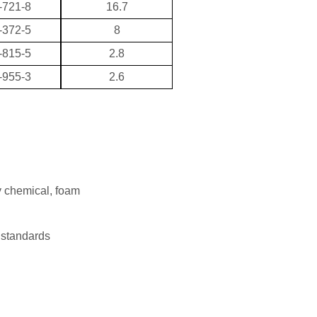
-721-8
16.7
-372-5
8
-815-5
2.8
-955-3
2.6
y chemical, foam
 standards