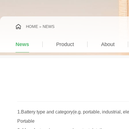
HOME
»
NEWS
News
Product
About
1.Battery type and category(e.g. portable, industrial, ele
Portable