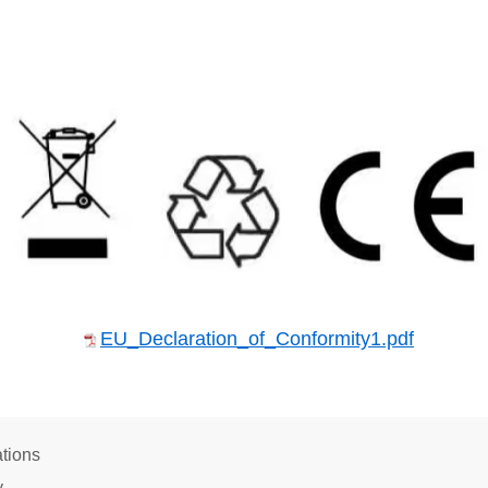
EU_Declaration_of_Conformity1.pdf
tions
y